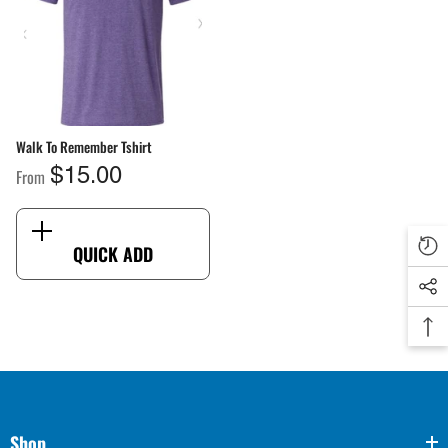
ang Sheet By Size
Walk To Remember Tshirt
From
$2.00
From
$15.00
QUICK ADD
QUICK ADD
Shop