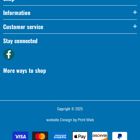
Information
Customer service
Stay connected
More ways to shop
Copyright © 2025
website Design by
Print Web
Payment