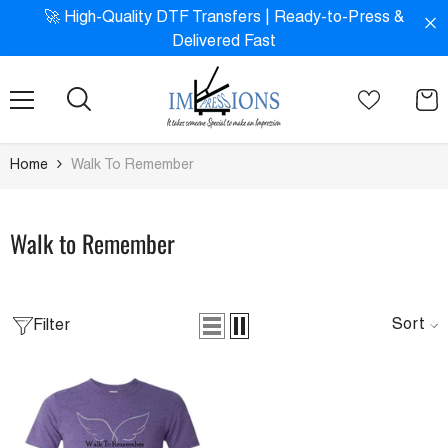
SKIP TO CONTENT
!
🚀 High-Quality DTF Transfers | Ready-to-Press &
Delivered Fast
Home
Walk To Remember
Walk to Remember
Sort
Filter