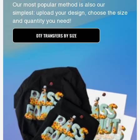
Our most popular method is also our
simplest: upload your design, choose the size
and quantity you need!
DTF TRANSFERS BY SIZE