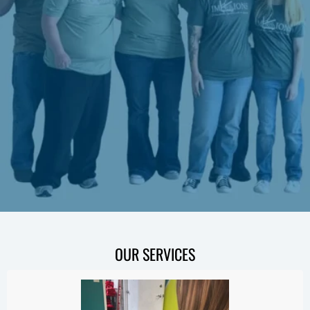
OUR SERVICES