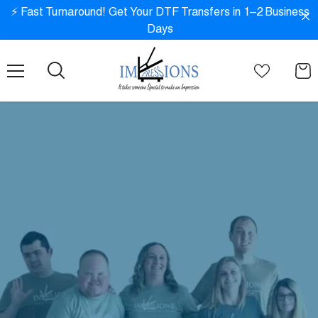
SKIP TO CONTENT
⚡ Fast Turnaround! Get Your DTF Transfers in 1–2 Business
Days