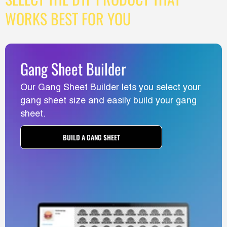
WORKS BEST FOR YOU
Gang Sheet Builder
Our Gang Sheet Builder lets you select your
gang sheet size and easily build your gang
sheet.
BUILD A GANG SHEET