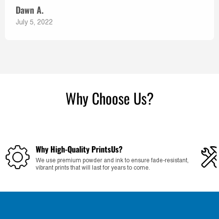
Dawn A.
July 5, 2022
Why Choose Us?
Why High-Quality PrintsUs?
We use premium powder and ink to ensure fade-resistant,
vibrant prints that will last for years to come.