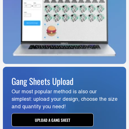
Gang Sheets Upload
Our most popular method is also our
simplest: upload your design, choose the size
and quantity you need!
UPLOAD A GANG SHEET