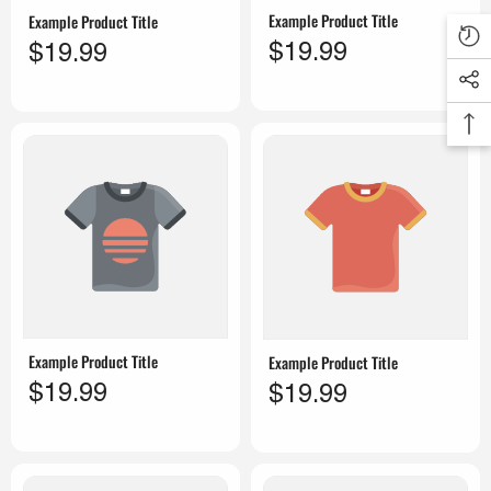
Example Product Title
Example Product Title
$19.99
$19.99
Example Product Title
Example Product Title
$19.99
$19.99