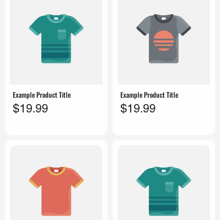
Example Product Title
Example Product Title
$19.99
$19.99