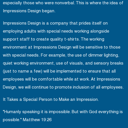
especially those who were nonverbal. This is where the idea of
Impressions Design began.
Impressions Design is a company that prides itself on
employing adults with special needs working alongside
support staff to create quality t-shirts. The working
environment at Impressions Design will be sensitive to those
with special needs. For example, the use of dimmer lighting,
quiet working environment, use of visuals, and sensory breaks
(just to name a few) will be implemented to ensure that all
employees will be comfortable while at work. At Impressions
Design, we will continue to promote inclusion of all employees.
It Takes a Special Person to Make an Impression.
"Humanly speaking it is impossible. But with God everything is
possible." Matthew 19:26