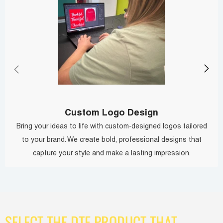
Custom Logo Design
Bring your ideas to life with custom-designed logos tailored
to your brand. We create bold, professional designs that
capture your style and make a lasting impression.
SELECT THE DTF PRODUCT THAT