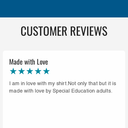
CUSTOMER REVIEWS
Made with Love
I am in love with my shirt.Not only that but it is
made with love by Special Education adults.