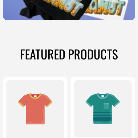
FEATURED PRODUCTS