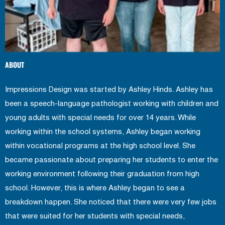
ABOUT
Impressions Design was started by Ashley Hinds. Ashley has
been a speech-language pathologist working with children and
young adults with special needs for over 14 years. While
working within the school systems, Ashley began working
within vocational programs at the high school level. She
became passionate about preparing her students to enter the
working environment following their graduation from high
school. However, this is where Ashley began to see a
breakdown happen. She noticed that there were very few jobs
that were suited for her students with special needs,