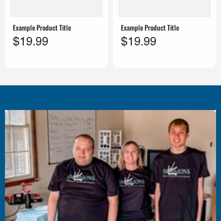
Example Product Title
Example Product Title
$19.99
$19.99