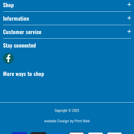
Shop
Information
Customer service
Stay connected
More ways to shop
Copyright © 2025
website Design by
Print Web