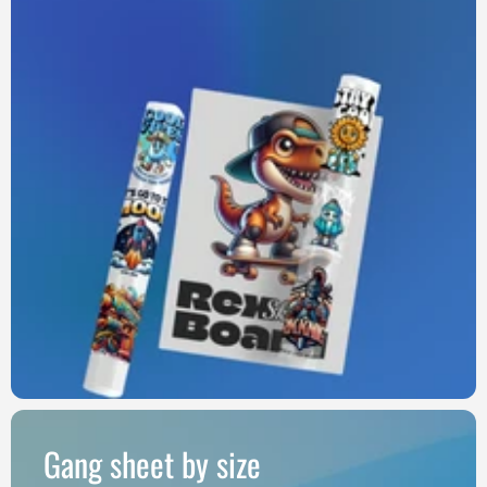
Gang sheet by size