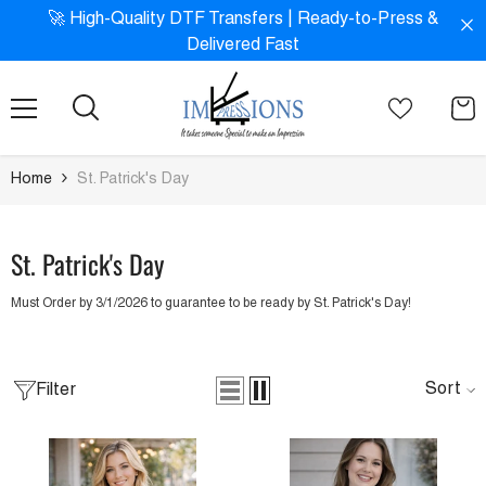
SKIP TO CONTENT
!
🚀 High-Quality DTF Transfers | Ready-to-Press &
Delivered Fast
Home
St. Patrick's Day
St. Patrick's Day
Must Order by 3/1/2026 to guarantee to be ready by St. Patrick's Day!
Sort
Filter