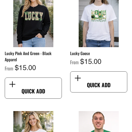
ang Sheet By Size
From
$2.00
Lucky Pink And Green - Black
Lucky Goose
Apparel
From
$15.00
From
$15.00
QUICK ADD
QUICK ADD
QUICK ADD