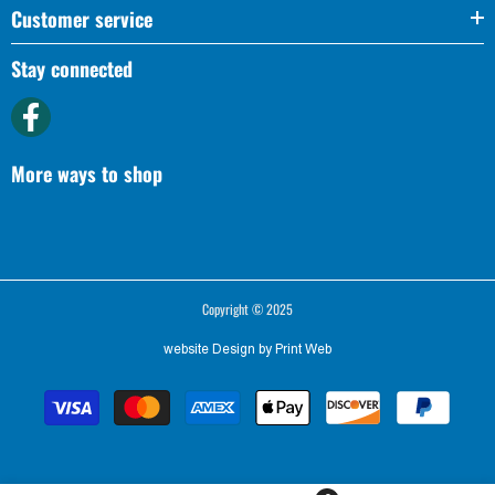
Customer service
Stay connected
More ways to shop
Copyright © 2025
website Design by
Print Web
Payment
methods