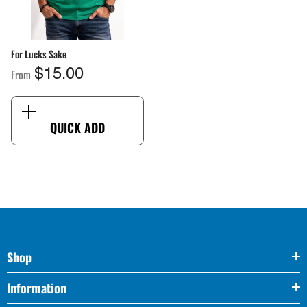
For Lucks Sake
From
$15.00
QUICK ADD
Shop
Information