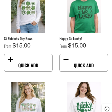
St Patricks Day Bows
Happy Go Lucky!
From
From
$15.00
$15.00
QUICK ADD
QUICK ADD