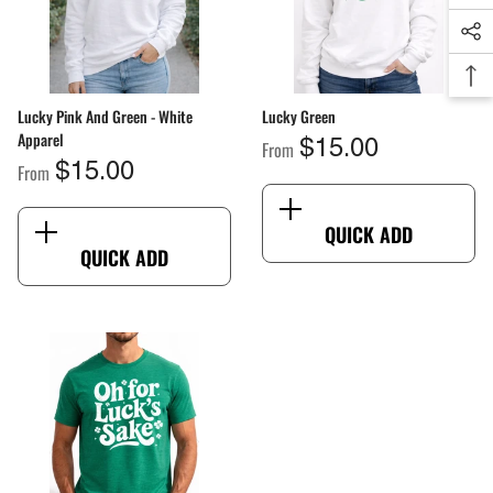
Lucky Pink And Green - White
Lucky Green
Apparel
From
$15.00
From
$15.00
QUICK ADD
QUICK ADD