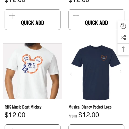
$12.00
$12.00
QUICK ADD
QUICK ADD
RHS Music Dept Mickey
Musical Disney Pocket Logo
From
$12.00
$12.00