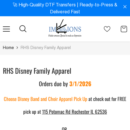
SKIP TO CONTENT
!
🚀 High-Quality DTF Transfers | Ready-to-Press &
Delivered Fast
Home
RHS Disney Family Apparel
RHS Disney Family Apparel
Orders due by
3/1/2026
Choose Disney Band and Choir Apparel Pick Up
at check out for FREE
pick up at
115 Potomac Rd Rochester IL 62536
OR