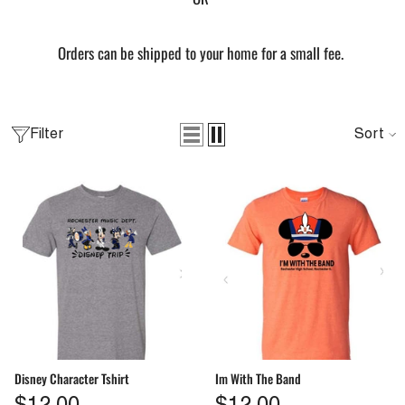
Orders can be shipped to your home for a small fee.
ang Sheet By Size
Sort
Filter
From
$2.00
QUICK ADD
Disney Character Tshirt
Im With The Band