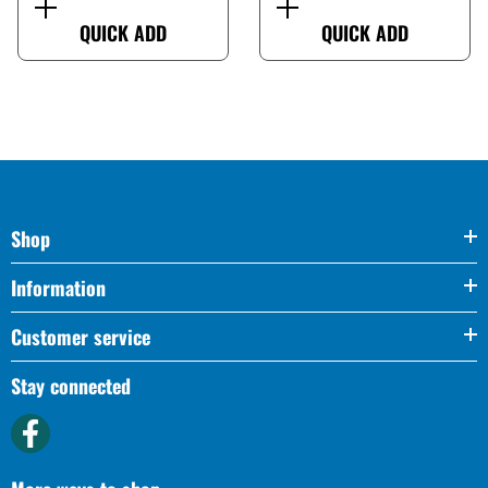
QUICK ADD
QUICK ADD
Shop
Information
Customer service
Stay connected