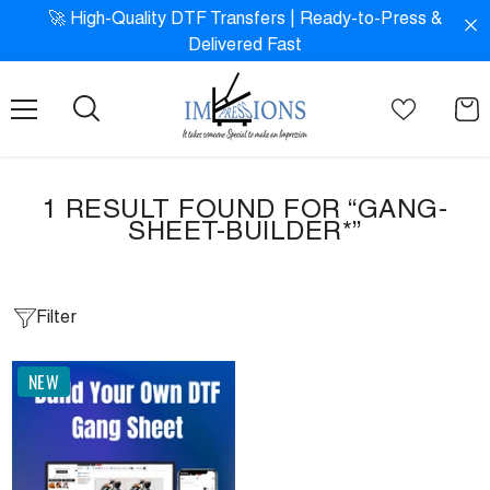
SKIP TO CONTENT
!
🚀 High-Quality DTF Transfers | Ready-to-Press &
Delivered Fast
1 RESULT FOUND FOR “GANG-
SHEET-BUILDER*”
Filter
NEW