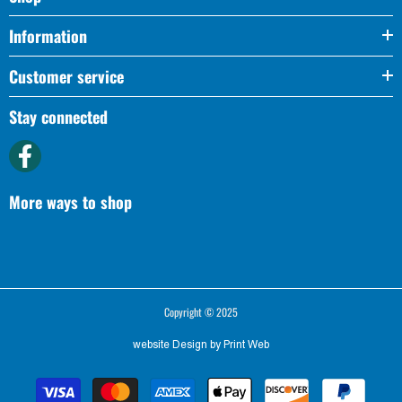
Information
Customer service
Stay connected
More ways to shop
Copyright © 2025
website Design by
Print Web
Payment