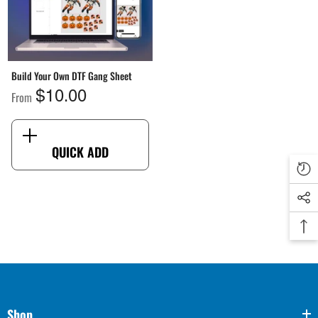
Build Your Own DTF Gang Sheet
From
$10.00
QUICK ADD
Shop